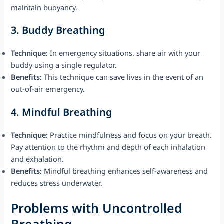
maintain buoyancy.
3.
Buddy Breathing
Technique:
In emergency situations, share air with your
buddy using a single regulator.
Benefits:
This technique can save lives in the event of an
out-of-air emergency.
4.
Mindful Breathing
Technique:
Practice mindfulness and focus on your breath.
Pay attention to the rhythm and depth of each inhalation
and exhalation.
Benefits:
Mindful breathing enhances self-awareness and
reduces stress underwater.
Problems with Uncontrolled