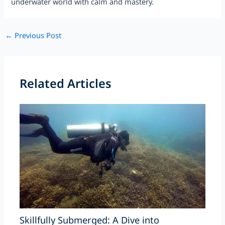
underwater world with calm and mastery.
Post
←
Previous Post
navigation
Related Articles
Skillfully Submerged: A Dive into