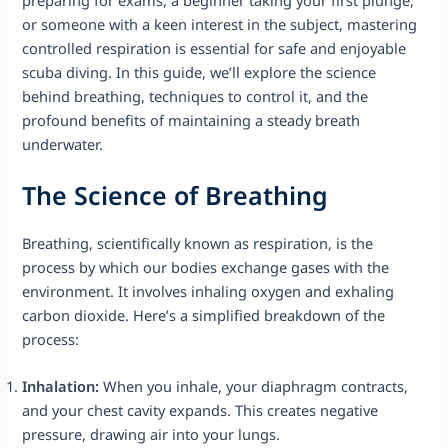
or someone with a keen interest in the subject, mastering
controlled respiration is essential for safe and enjoyable
scuba diving. In this guide, we’ll explore the science
behind breathing, techniques to control it, and the
profound benefits of maintaining a steady breath
underwater.
The Science of Breathing
Breathing, scientifically known as respiration, is the
process by which our bodies exchange gases with the
environment. It involves inhaling oxygen and exhaling
carbon dioxide. Here’s a simplified breakdown of the
process:
Inhalation:
When you inhale, your diaphragm contracts,
and your chest cavity expands. This creates negative
pressure, drawing air into your lungs.