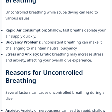
Breathing
Uncontrolled breathing while scuba diving can lead to
various issues:
Rapid Air Consumption:
Shallow, fast breaths deplete your
air supply quickly.
Buoyancy Problems:
Inconsistent breathing can make it
challenging to maintain neutral buoyancy.
Stress and Anxiety:
Erratic breathing may increase stress
and anxiety, affecting your overall dive experience.
Reasons for Uncontrolled
Breathing
Several factors can cause uncontrolled breathing during a
dive:
Anxiety:
Anxiety or nervousness can lead to rapid, shallow