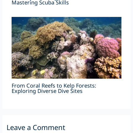
Mastering Scuba Skills
From Coral Reefs to Kelp Forests:
Exploring Diverse Dive Sites
Leave a Comment