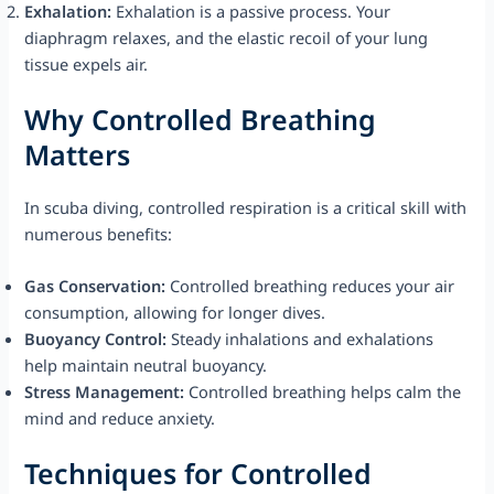
Exhalation:
Exhalation is a passive process. Your
diaphragm relaxes, and the elastic recoil of your lung
tissue expels air.
Why Controlled Breathing
Matters
In scuba diving, controlled respiration is a critical skill with
numerous benefits:
Gas Conservation:
Controlled breathing reduces your air
consumption, allowing for longer dives.
Buoyancy Control:
Steady inhalations and exhalations
help maintain neutral buoyancy.
Stress Management:
Controlled breathing helps calm the
mind and reduce anxiety.
Techniques for Controlled