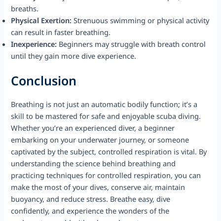
breaths.
Physical Exertion:
Strenuous swimming or physical activity
can result in faster breathing.
Inexperience:
Beginners may struggle with breath control
until they gain more dive experience.
Conclusion
Breathing is not just an automatic bodily function; it’s a
skill to be mastered for safe and enjoyable scuba diving.
Whether you’re an experienced diver, a beginner
embarking on your underwater journey, or someone
captivated by the subject, controlled respiration is vital. By
understanding the science behind breathing and
practicing techniques for controlled respiration, you can
make the most of your dives, conserve air, maintain
buoyancy, and reduce stress. Breathe easy, dive
confidently, and experience the wonders of the