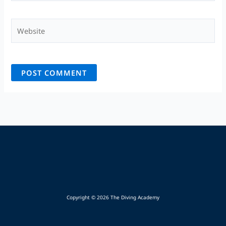
Website
Copyright © 2026 The Diving Academy