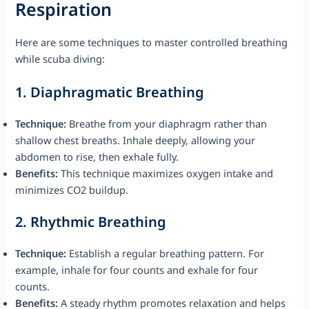
Respiration
Here are some techniques to master controlled breathing
while scuba diving:
1.
Diaphragmatic Breathing
Technique:
Breathe from your diaphragm rather than
shallow chest breaths. Inhale deeply, allowing your
abdomen to rise, then exhale fully.
Benefits:
This technique maximizes oxygen intake and
minimizes CO2 buildup.
2.
Rhythmic Breathing
Technique:
Establish a regular breathing pattern. For
example, inhale for four counts and exhale for four
counts.
Benefits:
A steady rhythm promotes relaxation and helps