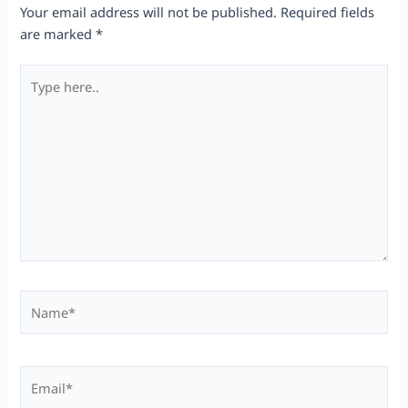
Your email address will not be published.
Required fields
are marked
*
Type
here..
Name*
Email*