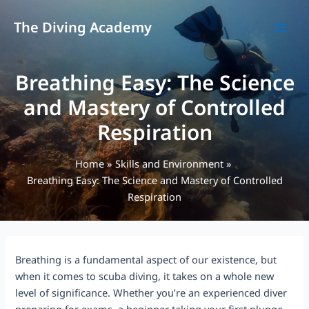
Skip
to
The Diving Academy
MAI
content
MEN
Breathing Easy: The Science
and Mastery of Controlled
Respiration
Home
Skills and Environment
Breathing Easy: The Science and Mastery of Controlled
Respiration
Breathing is a fundamental aspect of our existence, but
when it comes to scuba diving, it takes on a whole new
level of significance. Whether you’re an experienced diver
preparing for exams, a beginner taking your first plunge,